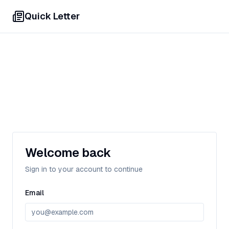
Quick Letter
Welcome back
Sign in to your account to continue
Email