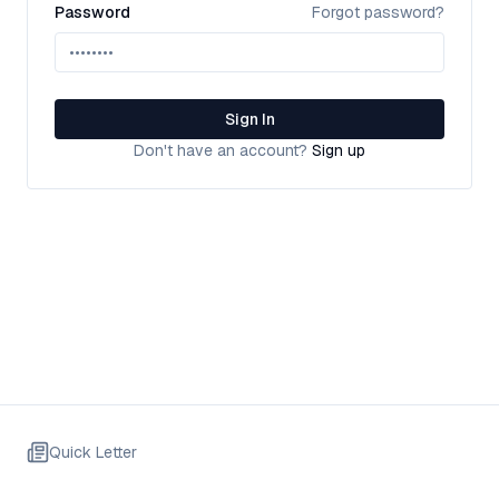
Password
Forgot password?
Sign In
Don't have an account?
Sign up
Quick Letter